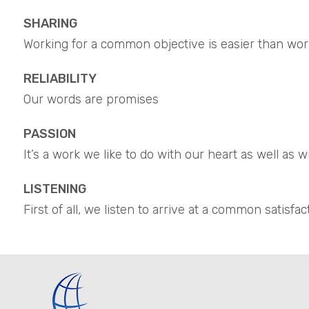
SHARING
Working for a common objective is easier than wor
RELIABILITY
Our words are promises
PASSION
It’s a work we like to do with our heart as well as 
LISTENING
First of all, we listen to arrive at a common satisfac