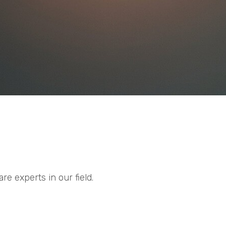
e experts in our field.