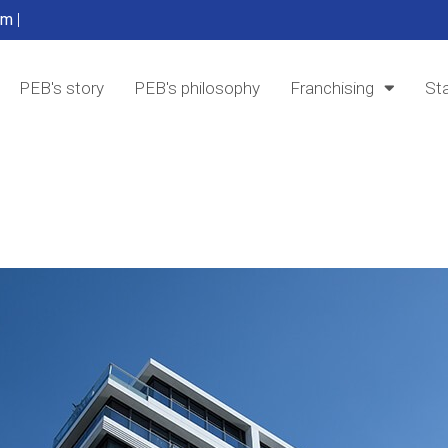
om
|
PEB's story
PEB's philosophy
Franchising
Sta