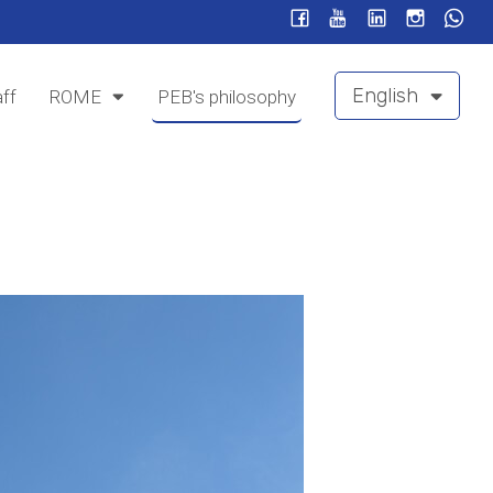
English
ff
ROME
PEB's philosophy