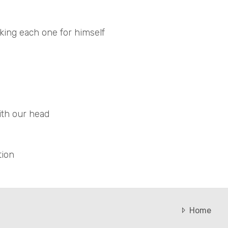
king each one for himself
with our head
tion
Home