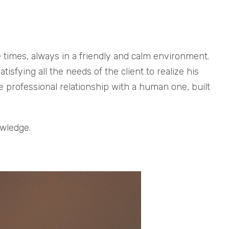
e times, always in a friendly and calm environment.
sfying all the needs of the client to realize his
e professional relationship with a human one, built
owledge.