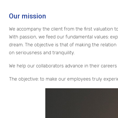
Our mission
We accompany the client from the first valuation to
With passion, we feed our fundamental values: exper
dream. The objective is that of making the relation
on seriousness and tranquility.
We help our collaborators advance in their caree
The objective: to make our employees truly experi