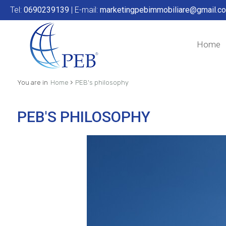
Tel:
0690239139
| E-mail:
marketingpebimmobiliare@gmail.c
Home
›
You are in
Home
PEB's philosophy
PEB'S PHILOSOPHY