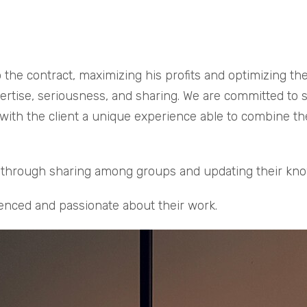
 the contract, maximizing his profits and optimizing th
tise, seriousness, and sharing. We are committed to sati
 with the client a unique experience able to combine th
rs through sharing among groups and updating their kn
enced and passionate about their work.