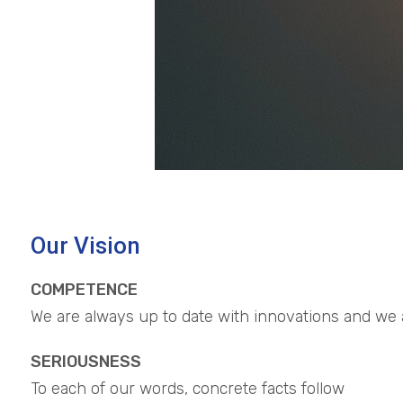
Our Vision
COMPETENCE
We are always up to date with innovations and we ar
SERIOUSNESS
To each of our words, concrete facts follow